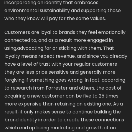
incorporating an identity that embraces
environmental sustainability and supporting those
who they know will pay for the same values.
Customers are loyal to brands they feel emotionally
connected to, and as a result more engaged in
using,advocating for or sticking with them. That
loyalty means repeat revenue, and since you already
have a level of trust with your regular customers
they are less price sensitive and generally more
forgiving if something goes wrong. In fact, according
to research from Forrester and others, the cost of
acquiring a new customer can be five to 25 times
more expensive than retaining an existing one. As a
result, it only makes sense to continue building the
brand identity in order to create these connections
which end up being marketing and growth at an