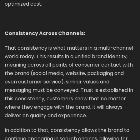
optimized cost.
Consistency Across Channels:
That consistency is what matters in a multi-channel
world today. This results in a unified brand identity,
meaning across all points of consumer contact with
the brand (social media, website, packaging and
even customer service), similar values and
messaging must be conveyed. Trust is established in
this consistency, customers know that no matter
where they engage with the brand, it will always
deliver on quality and experience.
In addition to that, consistency allows the brand to
continue appearing in search engines, allowing for