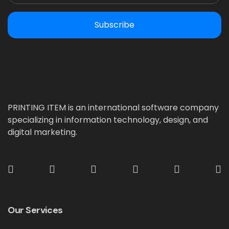
Subscribe
PRINTING ITEM is an international software company
specializing in information technology, design, and
digital marketing.
Our Services