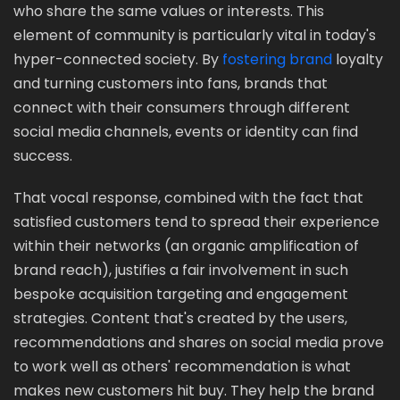
who share the same values or interests. This
element of community is particularly vital in today's
hyper-connected society. By
fostering brand
loyalty
and turning customers into fans, brands that
connect with their consumers through different
social media channels, events or identity can find
success.
That vocal response, combined with the fact that
satisfied customers tend to spread their experience
within their networks (an organic amplification of
brand reach), justifies a fair involvement in such
bespoke acquisition targeting and engagement
strategies. Content that's created by the users,
recommendations and shares on social media prove
to work well as others' recommendation is what
makes new customers hit buy. They help the brand