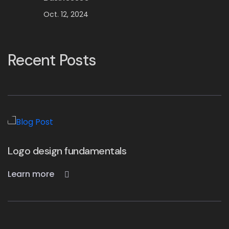
Oct. 12, 2024
Recent Posts
Top 10 Design Companies in the UK
Learn more