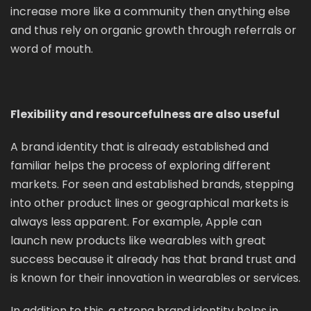
increase more like a community then anything else
and thus rely on organic growth through referrals or
word of mouth.
Flexibility and resourcefulness are also useful
A brand identity that is already established and
familiar helps the process of exploring different
markets. For seen and established brands, stepping
into other product lines or geographical markets is
always less apparent. For example, Apple can
launch new products like wearables with great
success because it already has that brand trust and
is known for their innovation in wearables or services.
In addition to this, a strong brand identity helps in