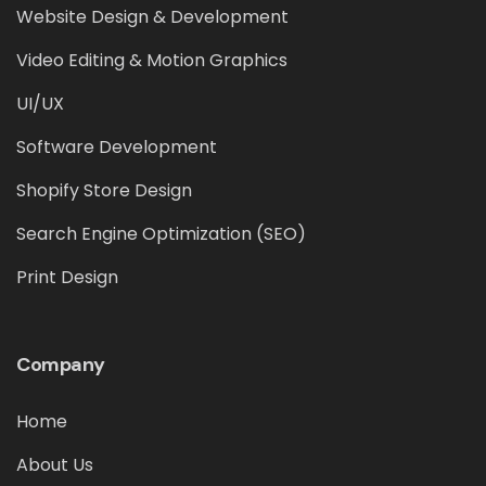
Website Design & Development
Video Editing & Motion Graphics
UI/UX
Software Development
Shopify Store Design
Search Engine Optimization (SEO)
Print Design
Company
Home
About Us