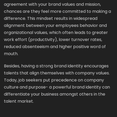
agreement with your brand values and mission,
chances are they feel more committed to making a
difference. This mindset results in widespread
alignment between your employees behavior and
organizational values, which often leads to greater
work effort (productivity), lower turnover rates,
reduced absenteeism and higher positive word of
mouth.
Besides, having a strong brand identity encourages
talents that align themselves with company values.
Today, job seekers put precedence on company
culture and purpose- a powerful brand identity can
differentiate your business amongst others in the
talent market.