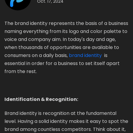
Oct. 17, 2024
The brand identity represents the basis of a business
naming everything from its logo and color palette to
voice and company aim. In today's day and age,
when thousands of opportunities are available to
consumers on a daily basis,
brand identity
is
essential in order for a business to set itself apart
from the rest.
Identification & Recognition:
Brand identity is recognition at the fundamental
level. Having a solid identity makes it easy to spot the
brand among countless competitors. Think about it,