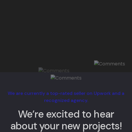
We are currently a top-rated seller on Upwork and a
recognized agency.
We’re excited to hear
about your new projects!