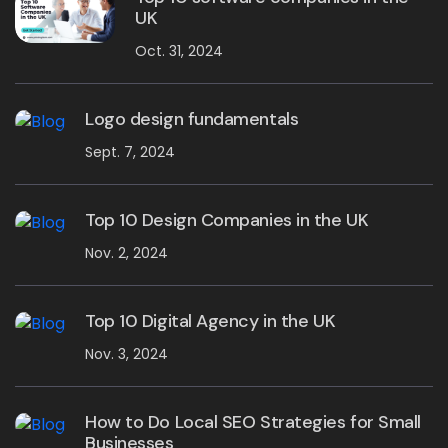
UK
Oct. 31, 2024
Logo design fundamentals
Sept. 7, 2024
Top 10 Design Companies in the UK
Nov. 2, 2024
Top 10 Digital Agency in the UK
Nov. 3, 2024
How to Do Local SEO Strategies for Small
Businesses