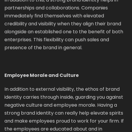
partnerships and collaborations. Companies
immediately find themselves with elevated
credibility and visibility when they align their brand
alongside an established one to the benefit of both
enterprises. This flexibility can push sales and
presence of the brand in general.
Employee Morale and Culture
In addition to external visibility, the ethos of brand
identity carries through inside, guarding you against
negative culture and employee morale. Having a
strong brand identity can really help elevate spirits
and make employees proud to work for your firm. If
the employees are educated about and in