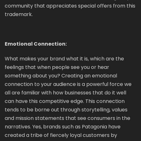
community that appreciates special offers from this
trademark.
Emotional Connection:
What makes your brand what it is, which are the
feelings that when people see you or hear
something about you? Creating an emotional
connection to your audience is a powerful force we
all are familiar with how businesses that do it well
can have this competitive edge. This connection
tends to be borne out through storytelling, values
and mission statements that see consumers in the
narratives. Yes, brands such as Patagonia have
created a tribe of fiercely loyal customers by