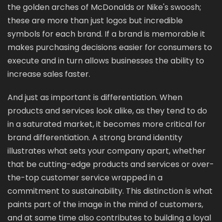
the golden arches of McDonalds or Nike's swoosh;
these are more than just logos but incredible
symbols for each brand. If a brand is memorable it
makes purchasing decisions easier for consumers to
execute and in turn allows businesses the ability to
increase sales faster.
And just as important is differentiation. When
products and services look alike, as they tend to do
in a saturated market, it becomes more critical for
brand differentiation. A strong brand identity
illustrates what sets your company apart, whether
that be cutting-edge products and services or over-
the-top customer service wrapped in a
commitment to sustainability. This distinction is what
paints part of the image in the mind of customers,
and at same time also contributes to building a loyal