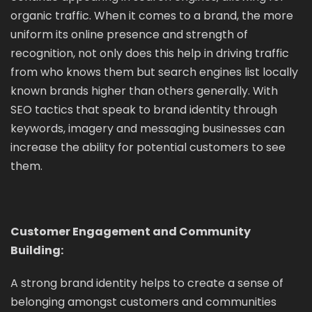
organic traffic. When it comes to a brand, the more
uniform its online presence and strength of
recognition, not only does this help in driving traffic
from who knows them but search engines list locally
known brands higher than others generally. With
SEO tactics that speak to brand identity through
keywords, imagery and messaging businesses can
increase the ability for potential customers to see
them.
Customer Engagement and Community
Building:
A strong brand identity helps to create a sense of
belonging amongst customers and communities