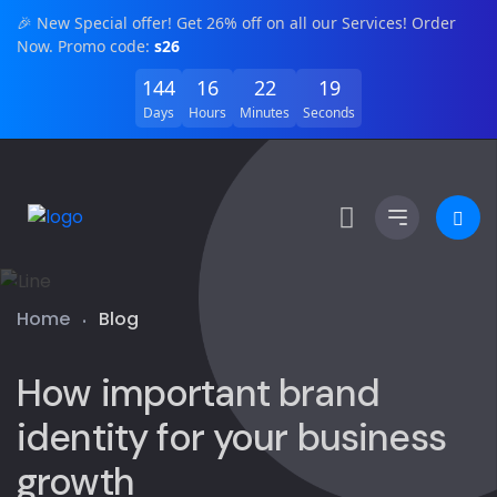
🎉 New Special offer! Get 26% off on all our Services! Order
Now. Promo code:
s26
144
16
22
19
Days
Hours
Minutes
Seconds
Home
Blog
How important brand
identity for your business
growth