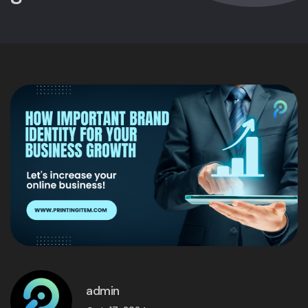
admin