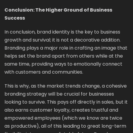
Conclusion: The Higher Ground of Business
Success
In conclusion, brand identity is the key to business
growth and survival; it is not a decorative addition.
Branding plays a major role in crafting an image that
helps set the brand apart from others while at the
same time, providing ways to emotionally connect
with customers and communities.
This is why, as the market trends change, a cohesive
branding strategy will be crucial for businesses
looking to survive. This pays off directly in sales, but it
also earns customer loyalty, creates trustful and
empowered employees (which we know are twice
as productive), all of this leading to great long-term