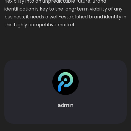
flexibility into an unpredictable future. Brand
identification is key to the long-term viability of any
business; it needs a well-established brand identity in
this highly competitive market
admin