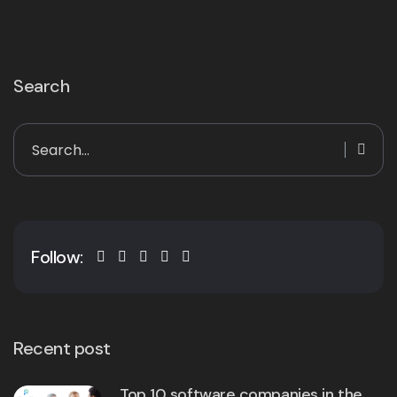
Search
Follow:
Recent post
Top 10 software companies in the