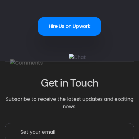
Hire Us on Upwork
Get in Touch
Subscribe to receive the latest updates and exciting
news.